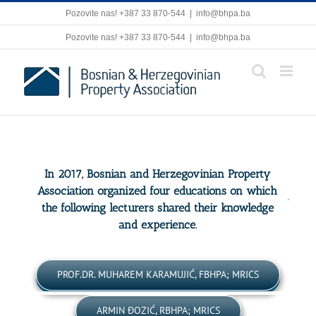
Skip
Pozovite nas! +387 33 870-544
|
info@bhpa.ba
to
content
Pozovite nas! +387 33 870-544
|
info@bhpa.ba
In 2017, Bosnian and Herzegovinian Property
Association organized four educations on which
the following lecturers shared their knowledge
and experience.
PROF.DR. MUHAREM KARAMUJIĆ, FBHPA; MRICS
ARMIN ĐOZIĆ, RBHPA; MRICS