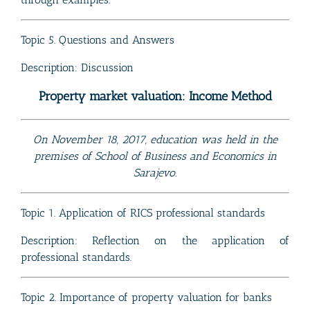
Topic 5. Questions and Answers
Description: Discussion
Property market valuation: Income Method
On November 18, 2017, education was held in the
premises of School of Business and Economics in
Sarajevo.
Topic 1. Application of RICS professional standards
Description: Reflection on the application of
professional standards.
Topic 2. Importance of property valuation for banks