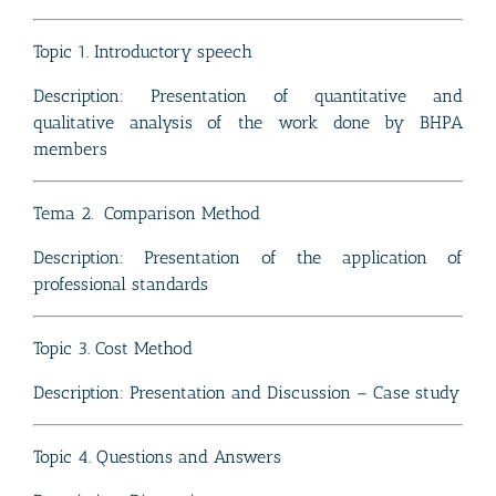
Topic 1. Introductory speech
Description:
Presentation of quantitative and
qualitative analysis of the work done by BHPA
members
Tema 2. Comparison Method
Description: Presentation of the application of
professional standards
Topic 3. Cost Method
Description: Presentation and Discussion – Case study
Topic 4. Questions and Answers