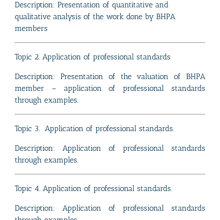
Description: Presentation of quantitative and
qualitative analysis of the work done by BHPA
members
Topic 2. Application of professional standards
Description: Presentation of the valuation of BHPA
member – application of professional standards
through examples.
Topic 3. Application of professional standards.
Description: Application of professional standards
through examples.
Topic 4. Application of professional standards.
Description: Application of professional standards
through examples.