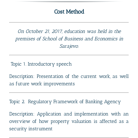
Cost Method
On October 21, 2017, education was held in the
premises of School of Business and Economics in
Sarajevo.
Topic 1. Introductory speech
Description: Presentation of the current work, as well
as future work improvements
Topic 2. Regulatory Framework of Banking Agency
Description: Application and implementation with an
overview of how property valuation is affected as a
security instrument