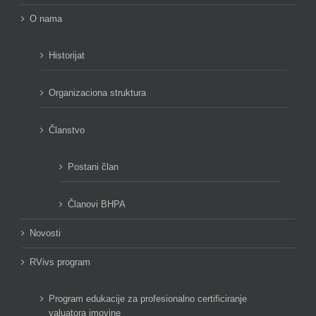
O nama
Historijat
Organizaciona struktura
Članstvo
Postani član
Članovi BHPA
Novosti
RVivs program
Program edukacije za profesionalno certificiranje
valuatora imovine