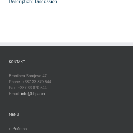
Description: Discussion
KONTAKT
Branilaca Sarajeva 47
Phone: +387 33 870-544
Fax: +387 33 870-544
Email:
info@bhpa.ba
MENU
Početna