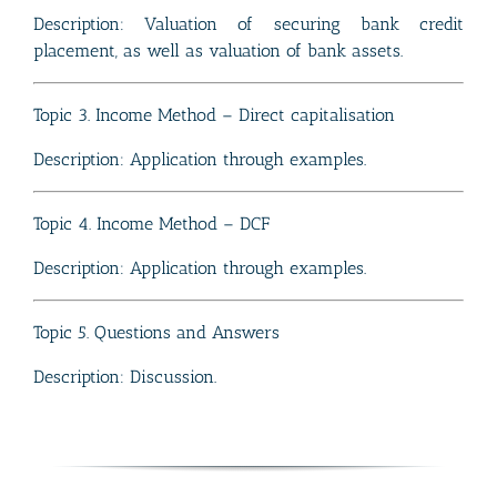
Description: Valuation of securing bank credit
placement, as well as valuation of bank assets.
Topic 3. Income Method – Direct capitalisation
Description: Application through examples.
Topic 4. Income Method – DCF
Description: Application through examples.
Topic 5. Questions and Answers
Description: Discussion.