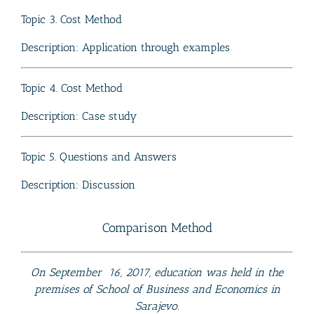
Topic 3. Cost Method
Description: Application through examples
Topic 4. Cost Method
Description: Case study
Topic 5. Questions and Answers
Description: Discussion
Comparison Method
On September 16, 2017, education was held in the
premises of School of Business and Economics in
Sarajevo.