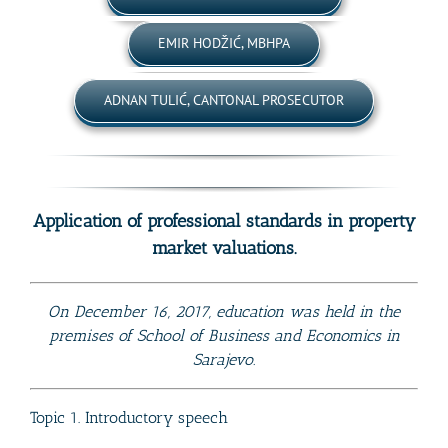
EMIR HODŽIĆ, MBHPA
ADNAN TULIĆ, CANTONAL PROSECUTOR
Application of professional standards in property
market valuations.
On December 16, 2017, education was held in the
premises of School of Business and Economics in
Sarajevo.
Topic 1. Introductory speech