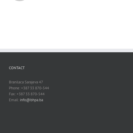
CONTACT
Branilaca Sarajeva 47
Phone: +387 33 870-544
Fax: +387 33 870-544
Email:
info@bhpa.ba