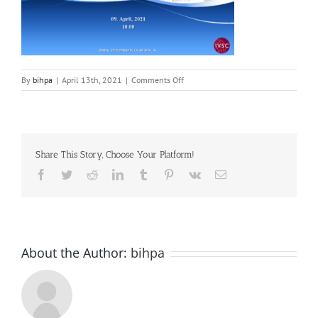
on
By
bihpa
|
April 13th, 2021
|
Comments Off
Screenshot_2
Share This Story, Choose Your Platform!
Facebook
Twitter
Reddit
LinkedIn
Tumblr
Pinterest
Vk
Email
About the Author:
bihpa