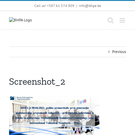
Skip
Call us! +387 61 574 809
|
info@bhpa.ba
to
content
Previous
Screenshot_2