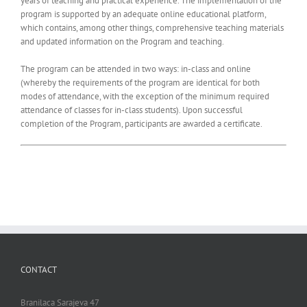
years of teaching and practical experience. The implementation of the
program is supported by an adequate online educational platform,
which contains, among other things, comprehensive teaching materials
and updated information on the Program and teaching.
The program can be attended in two ways: in-class and online
(whereby the requirements of the program are identical for both
modes of attendance, with the exception of the minimum required
attendance of classes for in-class students). Upon successful
completion of the Program, participants are awarded a certificate.
CONTACT
Branilaca Sarajeva 47