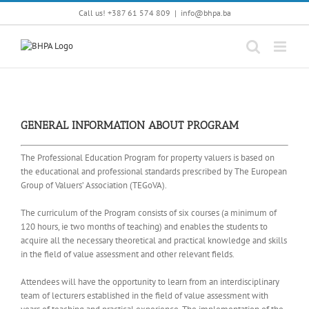
Skip
Call us! +387 61 574 809
|
info@bhpa.ba
to
content
GENERAL INFORMATION ABOUT PROGRAM
The Professional Education Program for property valuers is based on
the educational and professional standards prescribed by The European
Group of Valuers’ Association (TEGoVA).
The curriculum of the Program consists of six courses (a minimum of
120 hours, ie two months of teaching) and enables the students to
acquire all the necessary theoretical and practical knowledge and skills
in the field of value assessment and other relevant fields.
Attendees will have the opportunity to learn from an interdisciplinary
team of lecturers established in the field of value assessment with