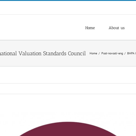
Home
About us
Home
/
Post-novosti-eng
/
BHPA b