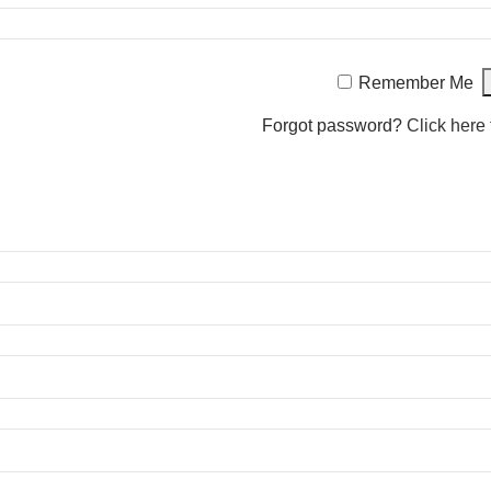
Remember Me
Forgot password?
Click here 