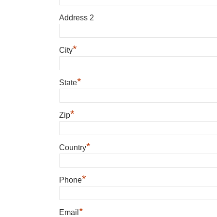
Address 2
*
City
*
State
*
Zip
*
Country
*
Phone
*
Email