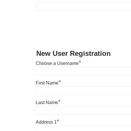
New User Registration
*
Choose a Username
*
First Name
*
Last Name
*
Address 1