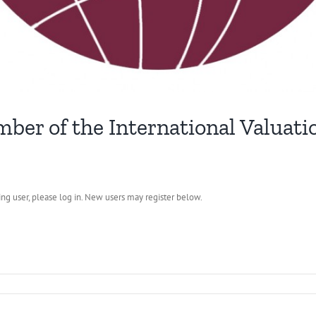
ber of the International Valuati
ting user, please log in. New users may register below.