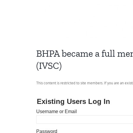
BHPA became a full mem
(IVSC)
This content is restricted to site members. If you are an exis
Existing Users Log In
Username or Email
Password