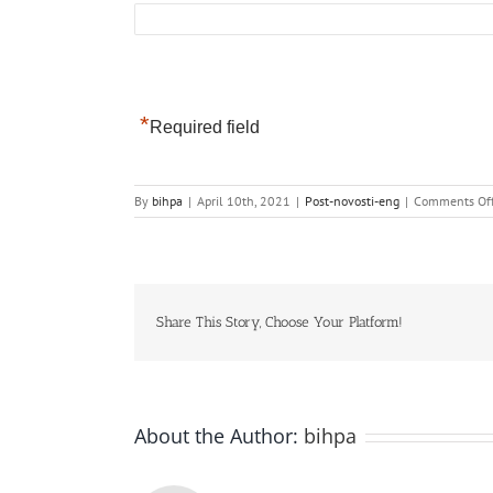
*
Required field
By
bihpa
|
April 10th, 2021
|
Post-novosti-eng
|
Comments Of
Share This Story, Choose Your Platform!
About the Author:
bihpa