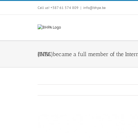
Skip
Call us! +387 61 574 809
|
info@bhpa.ba
to
content
BHPA became a full member of the International Valuation Standards Council (IVSC)
View
Larger
Image