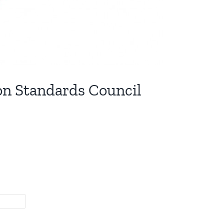
on Standards Council