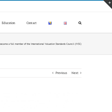
Education
Contact
ecame a full member of the International Valuation Standards Council (IVSC)
Previous
Next